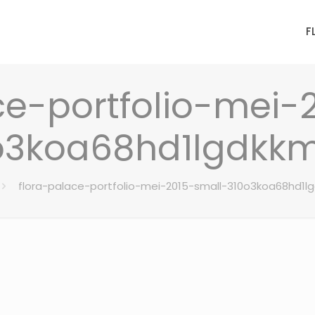
F
ce-portfolio-mei-
o3koa68hd1lgdkk
flora-palace-portfolio-mei-2015-small-310o3koa68hd1l