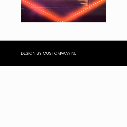
DESIGN BY CUSTOMWAY.NL