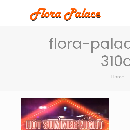
flora-pala
310
Home