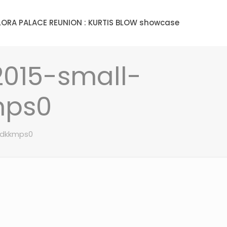
LORA PALACE REUNION : KURTIS BLOW showcase
2015-small-
mps0
gdkkmps0