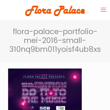
flora-palace-portfolio-
mei-2016-small-
310nq9bm011yoisf4ub8xs