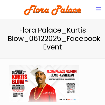
Flora Palace_Kurtis
Blow_06122025_Facebook
Event