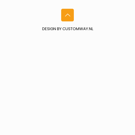
DESIGN BY CUSTOMWAY.NL